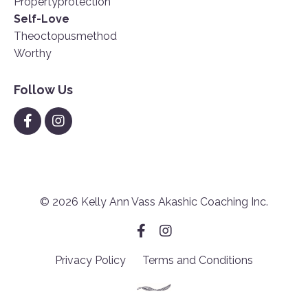
Propertyprotection
Self-Love
Theoctopusmethod
Worthy
Follow Us
© 2026 Kelly Ann Vass Akashic Coaching Inc.
Privacy Policy
Terms and Conditions