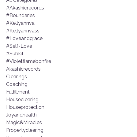
All Categories
#akashicrecords
#boundaries
#kellyannva
#kellyannvass
#loveandgrace
#self-Love
#subkit
#violetflamebonfire
Akashicrecords
Clearings
Coaching
Fulfillment
Houseclearing
Houseprotection
Joyandhealth
Magic&miracles
Propertyclearing