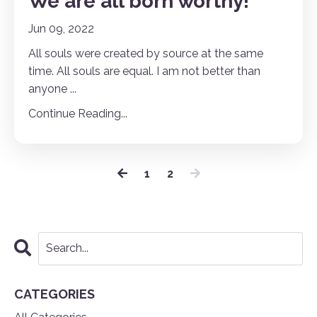
We are all born worthy!
Jun 09, 2022
All souls were created by source at the same
time. All souls are equal. I am not better than
anyone
...
Continue Reading...
1
2
CATEGORIES