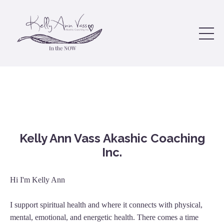
Kelly Ann Vass Akashic Coaching
Inc.
Hi I'm Kelly Ann
I support spiritual health and where it connects with physical,
mental, emotional, and energetic health. There comes a time