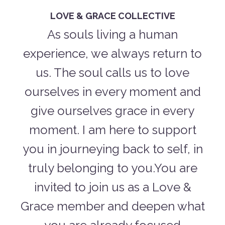
LOVE & GRACE COLLECTIVE
As souls living a human
experience, we always return to
us. The soul calls us to love
ourselves in every moment and
give ourselves grace in every
moment. I am here to support
you in journeying back to self, in
truly belonging to you.You are
invited to join us as a Love &
Grace member and deepen what