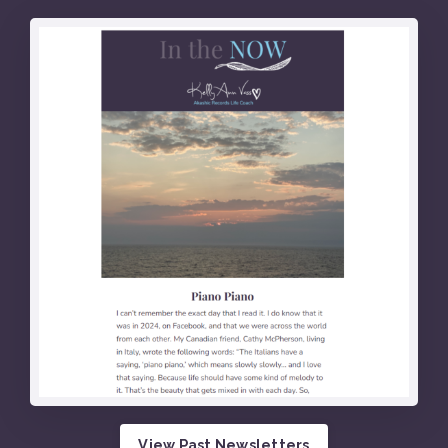
View Past Newsletters