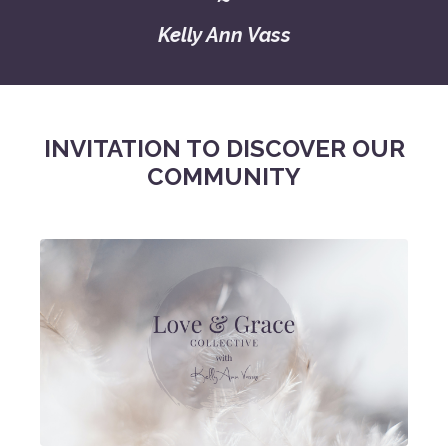
Kelly Ann Vass
INVITATION TO DISCOVER OUR
COMMUNITY