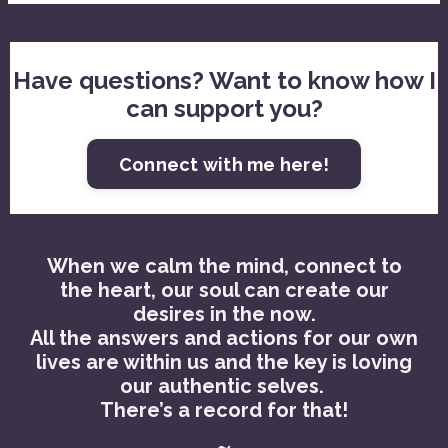
Have questions? Want to know how I
can support you?
Connect with me here!
When we calm the mind, connect to
the heart, our soul can create our
desires in the now.
All the answers and actions for our own
lives are within us and the key is loving
our authentic selves.
There’s a record for that!
~