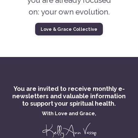
you are already focused
on: your own evolution.
Love & Grace Collective
You are invited to receive monthly e-
newsletters and valuable information
to support your spiritual health.
With Love and Grace,