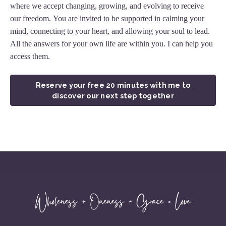
where we accept changing, growing, and evolving to receive
our freedom. You are invited to be supported in calming your
mind, connecting to your heart, and allowing your soul to lead.
All the answers for your own life are within you. I can help you
access them.
Reserve your free 20 minutes with me to
discover our next step together