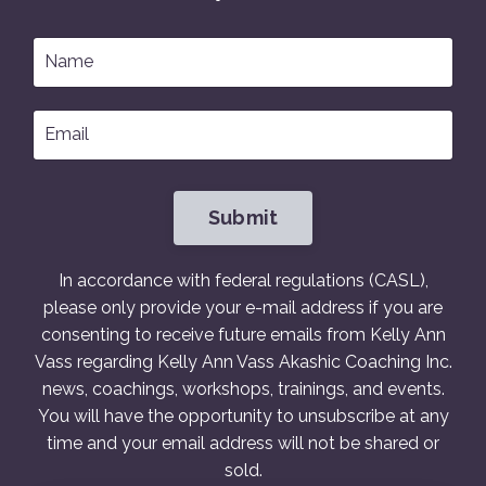
Submit
In accordance with federal regulations (CASL),
please only provide your e-mail address if you are
consenting to receive future emails from Kelly Ann
Vass regarding Kelly Ann Vass Akashic Coaching Inc.
news, coachings, workshops, trainings, and events.
You will have the opportunity to unsubscribe at any
time and your email address will not be shared or
sold.