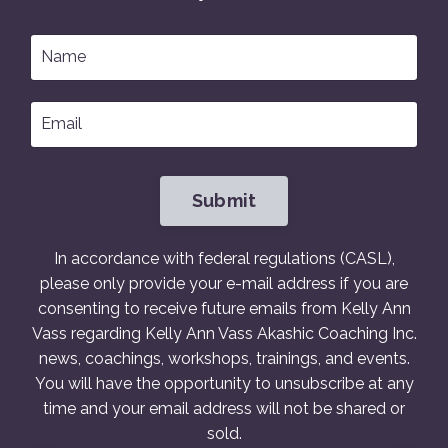
Submit
In accordance with federal regulations (CASL),
please only provide your e-mail address if you are
consenting to receive future emails from Kelly Ann
Vass regarding Kelly Ann Vass Akashic Coaching Inc.
news, coachings, workshops, trainings, and events.
You will have the opportunity to unsubscribe at any
time and your email address will not be shared or
sold.