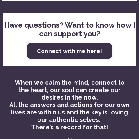
Have questions? Want to know how I
can support you?
Connect with me here!
When we calm the mind, connect to
the heart, our soul can create our
desires in the now.
All the answers and actions for our own
lives are within us and the key is loving
our authentic selves.
There’s a record for that!
~