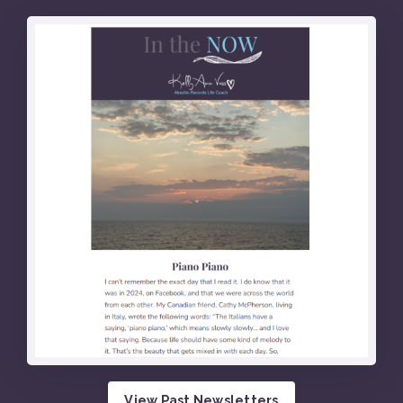
View Past Newsletters