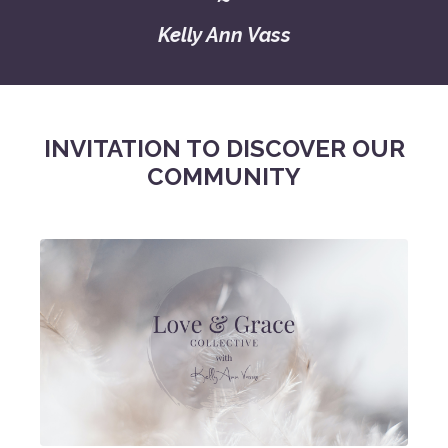
Kelly Ann Vass
INVITATION TO DISCOVER OUR
COMMUNITY