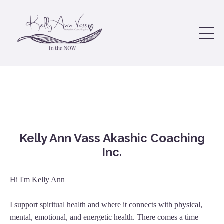
Kelly Ann Vass Akashic Coaching
Inc.
Hi I'm Kelly Ann
I support spiritual health and where it connects with physical,
mental, emotional, and energetic health. There comes a time