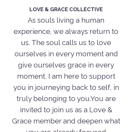
LOVE & GRACE COLLECTIVE
As souls living a human
experience, we always return to
us. The soul calls us to love
ourselves in every moment and
give ourselves grace in every
moment. I am here to support
you in journeying back to self, in
truly belonging to you.You are
invited to join us as a Love &
Grace member and deepen what