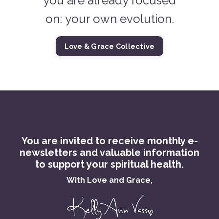
you are already focused
on: your own evolution.
Love & Grace Collective
You are invited to receive monthly e-
newsletters and valuable information
to support your spiritual health.
With Love and Grace,