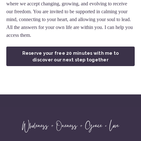
where we accept changing, growing, and evolving to receive
our freedom. You are invited to be supported in calming your
mind, connecting to your heart, and allowing your soul to lead.
All the answers for your own life are within you. I can help you
access them.
Reserve your free 20 minutes with me to
discover our next step together