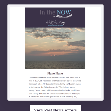
View Past Newsletters