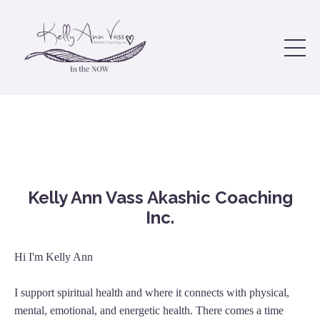
Kelly Ann Vass Akashic Coaching
Inc.
Hi I'm Kelly Ann
I support spiritual health and where it connects with physical,
mental, emotional, and energetic health. There comes a time