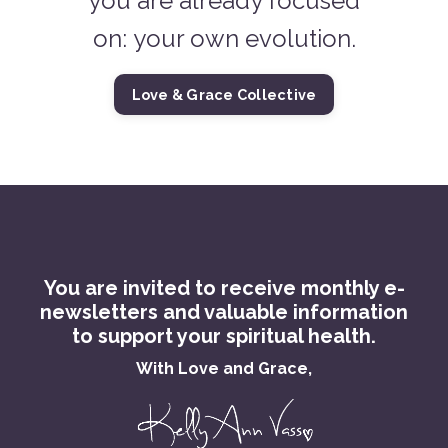
you are already focused
on: your own evolution.
Love & Grace Collective
You are invited to receive monthly e-
newsletters and valuable information
to support your spiritual health.
With Love and Grace,