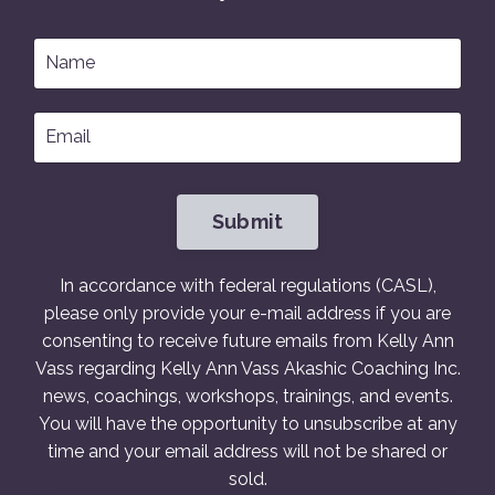
Submit
In accordance with federal regulations (CASL),
please only provide your e-mail address if you are
consenting to receive future emails from Kelly Ann
Vass regarding Kelly Ann Vass Akashic Coaching Inc.
news, coachings, workshops, trainings, and events.
You will have the opportunity to unsubscribe at any
time and your email address will not be shared or
sold.