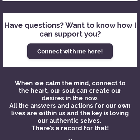
Have questions? Want to know how I
can support you?
Connect with me here!
When we calm the mind, connect to
the heart, our soul can create our
desires in the now.
All the answers and actions for our own
lives are within us and the key is loving
our authentic selves.
There’s a record for that!
~