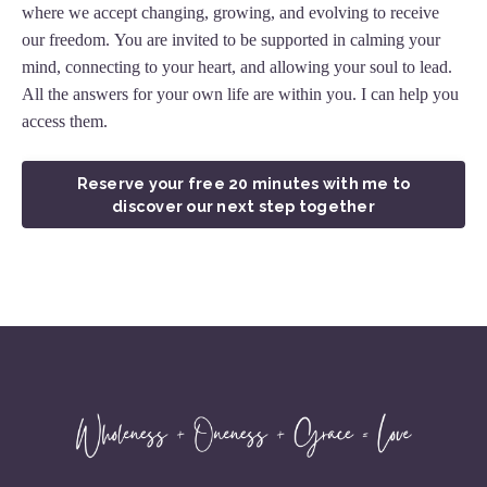
where we accept changing, growing, and evolving to receive
our freedom. You are invited to be supported in calming your
mind, connecting to your heart, and allowing your soul to lead.
All the answers for your own life are within you. I can help you
access them.
Reserve your free 20 minutes with me to
discover our next step together