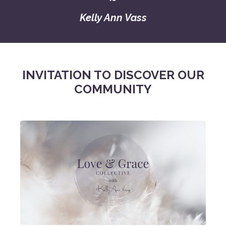
Kelly Ann Vass
INVITATION TO DISCOVER OUR
COMMUNITY