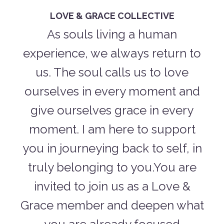
LOVE & GRACE COLLECTIVE
As souls living a human
experience, we always return to
us. The soul calls us to love
ourselves in every moment and
give ourselves grace in every
moment. I am here to support
you in journeying back to self, in
truly belonging to you.You are
invited to join us as a Love &
Grace member and deepen what