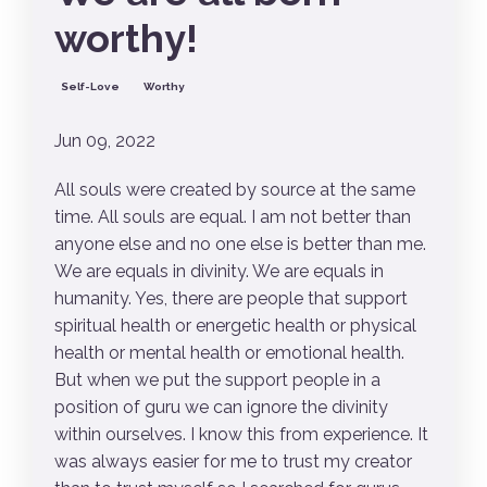
worthy!
Self-Love
Worthy
Jun 09, 2022
All souls were created by source at the same
time. All souls are equal. I am not better than
anyone else and no one else is better than me.
We are equals in divinity. We are equals in
humanity. Yes, there are people that support
spiritual health or energetic health or physical
health or mental health or emotional health.
But when we put the support people in a
position of guru we can ignore the divinity
within ourselves. I know this from experience. It
was always easier for me to trust my creator