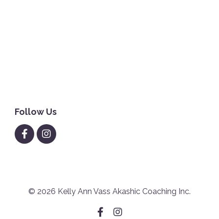
Houseprotection
Joyandhealth
Magic&miracles
Propertyclearing
Propertyprotection
Self-Love
Theoctopusmethod
Worthy
Follow Us
© 2026 Kelly Ann Vass Akashic Coaching Inc.