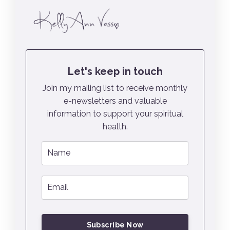
Let's keep in touch
Join my mailing list to receive monthly
e-newsletters and valuable
information to support your spiritual
health.